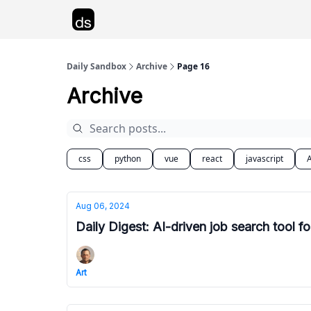
Advertise
Daily Sandbox
Archive
Page 16
Archive
css
python
vue
react
javascript
A
Aug 06, 2024
Daily Digest: AI-driven job search tool fo
Art