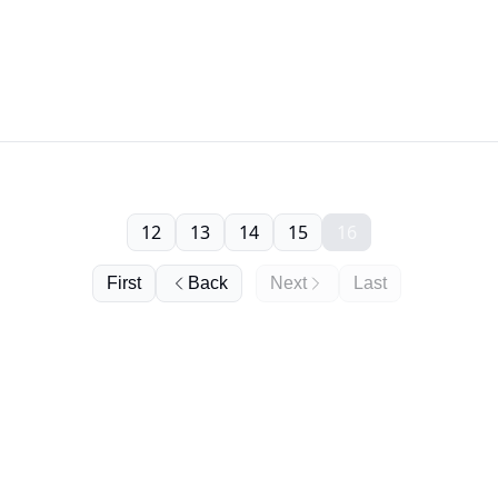
12
13
14
15
16
First
Back
Next
Last