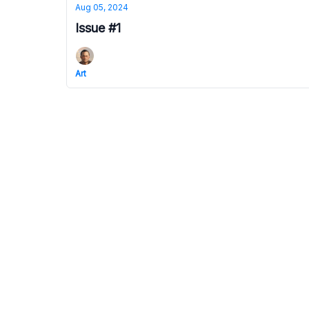
Aug 05, 2024
Issue #1
Art