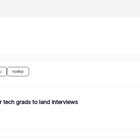
i
nodejs
r tech grads to land interviews