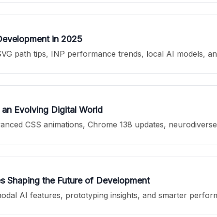
Development in 2025
VG path tips, INP performance trends, local AI models, a
an Evolving Digital World
anced CSS animations, Chrome 138 updates, neurodiverse de
s Shaping the Future of Development
dal AI features, prototyping insights, and smarter perfor