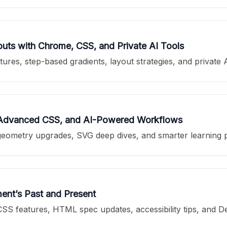
ts with Chrome, CSS, and Private AI Tools
es, step-based gradients, layout strategies, and private 
 Advanced CSS, and AI-Powered Workflows
geometry upgrades, SVG deep dives, and smarter learning p
nt’s Past and Present
SS features, HTML spec updates, accessibility tips, and 