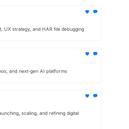
t, UX strategy, and HAR file debugging
pos, and next-gen AI platforms
ching, scaling, and refining digital