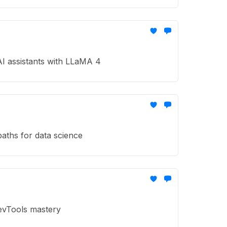
AI assistants with LLaMA 4
aths for data science
DevTools mastery