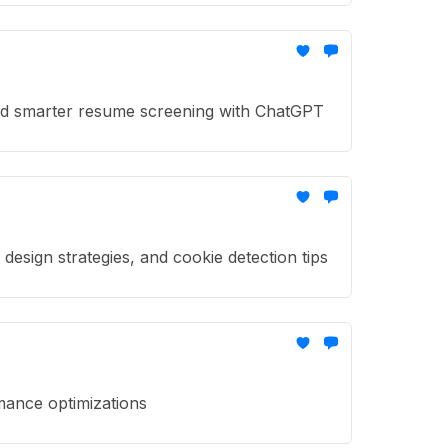
nd smarter resume screening with ChatGPT
sign strategies, and cookie detection tips
mance optimizations