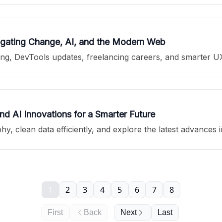
vigating Change, AI, and the Modern Web
theming, DevTools updates, freelancing careers, and smarter 
 AI Innovations for a Smarter Future
hy, clean data efficiently, and explore the latest advances 
1
2
3
4
5
6
7
8
First
Back
Next
Last