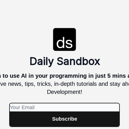
Daily Sandbox
 to use AI in your programming in just 5 mins 
ve news, tips, tricks, in-depth tutorials and stay 
Development!