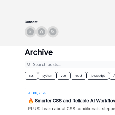
Connect
Archive
css
python
vue
react
javascript
A
Jul 08, 2025
🔥 Smarter CSS and Reliable AI Workfl
PLUS: Learn about CSS conditionals, stepped