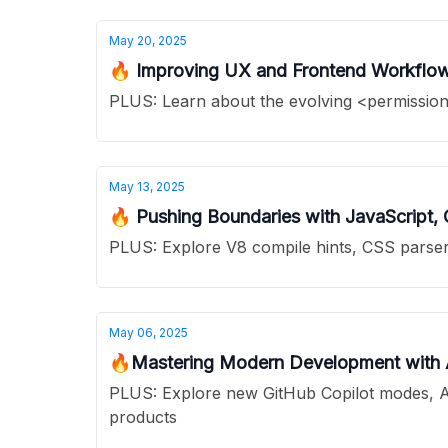
May 20, 2025
🔥 Improving UX and Frontend Workflows
PLUS: Learn about the evolving <permission>
May 13, 2025
🔥 Pushing Boundaries with JavaScript,
PLUS: Explore V8 compile hints, CSS parser 
May 06, 2025
🔥Mastering Modern Development with AI
PLUS: Explore new GitHub Copilot modes, AI-
products