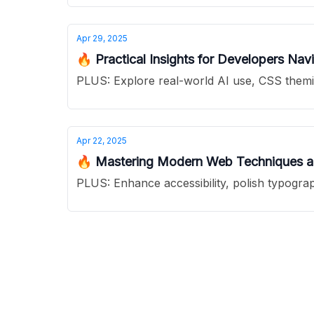
Apr 29, 2025
🔥 Practical Insights for Developers Na
PLUS: Explore real-world AI use, CSS 
Apr 22, 2025
🔥 Mastering Modern Web Techniques and
PLUS: Enhance accessibility, polish typograp