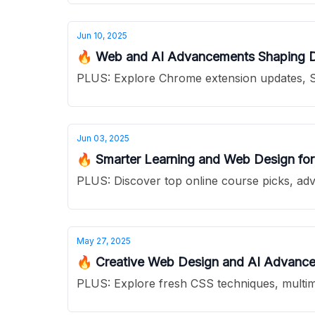
Jun 10, 2025
🔥 Web and AI Advancements Shaping 
PLUS: Explore Chrome extension updates, S
Jun 03, 2025
🔥 Smarter Learning and Web Design for 
PLUS: Discover top online course picks, adv
May 27, 2025
🔥 Creative Web Design and AI Advance
PLUS: Explore fresh CSS techniques, multimo