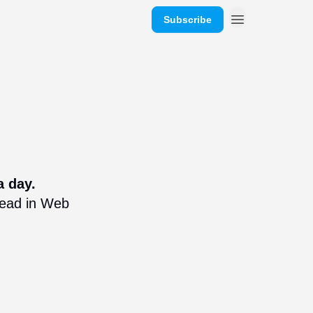
Subscribe
a day.
ahead in Web