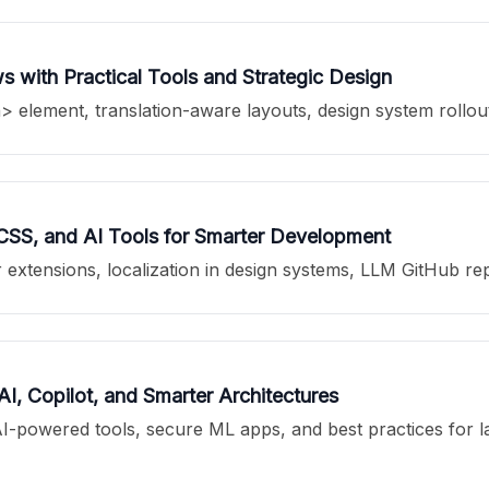
 with Practical Tools and Strategic Design
 element, translation-aware layouts, design system rollou
 CSS, and AI Tools for Smarter Development
extensions, localization in design systems, LLM GitHub re
, Copilot, and Smarter Architectures
powered tools, secure ML apps, and best practices for laun