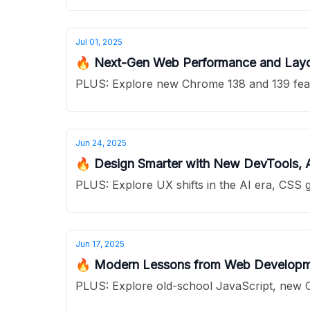
Jul 01, 2025
🔥 Next-Gen Web Performance and Layou
PLUS: Explore new Chrome 138 and 139 featur
Jun 24, 2025
🔥 Design Smarter with New DevTools,
PLUS: Explore UX shifts in the AI era, CSS 
Jun 17, 2025
🔥 Modern Lessons from Web Developme
PLUS: Explore old-school JavaScript, new C