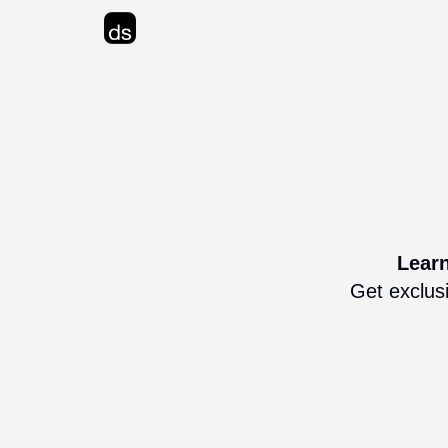
Advertise
Learn
Get exclusi