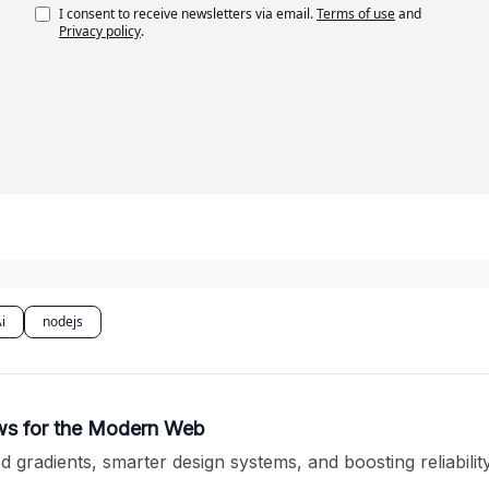
I consent to receive newsletters via email.
Terms of use
and
Privacy policy
.
i
nodejs
ows for the Modern Web
 gradients, smarter design systems, and boosting reliabili