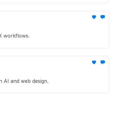
UX workflows.
in AI and web design.