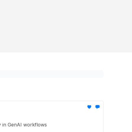
ty in GenAI workflows