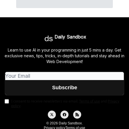
Daily Sandbox
Learn to use AI in your programming in just 5 mins a day. Get
exclusive news, tips, tricks, in-depth tutorials and stay ahead in
Web Development!
I consent to receive newsletters via email.
Terms of use
and
Privacy
policy
.
© 2026 Daily Sandbox.
Privacy policy
Terms of use