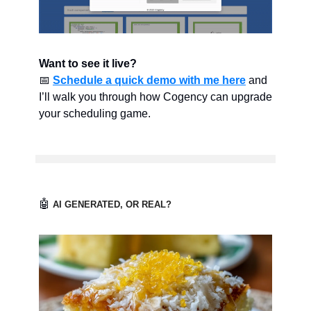
Want to see it live?
📅
Schedule a quick demo with me here
and
I’ll walk you through how Cogency can upgrade
your scheduling game.
🤖
AI GENERATED, OR REAL?