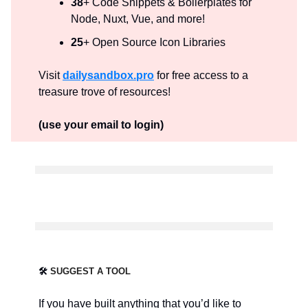
38
+ Code Snippets & Boilerplates for
Node, Nuxt, Vue, and more!
25
+ Open Source Icon Libraries
Visit
dailysandbox.pro
for free access to a
treasure trove of resources!
(use your email to login)
🛠️
SUGGEST A TOOL
If you have built anything that you’d like to