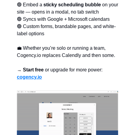
🟢 Embed a
sticky scheduling bubble
on your
site — opens in a modal, no tab switch
🟢 Syncs with Google + Microsoft calendars
🟢 Custom forms, brandable pages, and white-
label options
💼 Whether you’re solo or running a team,
Cogency.io replaces Calendly and then some.
→
Start free
or upgrade for more power:
cogency.io