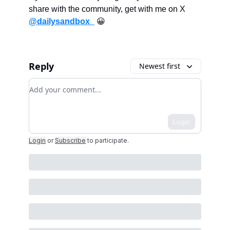
share with the community, get with me on X
@dailysandbox_
😀
Reply
Newest first
Add your comment
Login
Login
or
Subscribe
to participate
.