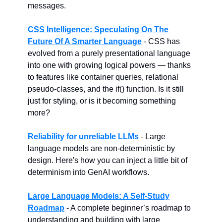
messages.
CSS Intelligence: Speculating On The
Future Of A Smarter Language
- CSS has
evolved from a purely presentational language
into one with growing logical powers — thanks
to features like container queries, relational
pseudo-classes, and the if() function. Is it still
just for styling, or is it becoming something
more?
Reliability for unreliable LLMs
- Large
language models are non-deterministic by
design. Here's how you can inject a little bit of
determinism into GenAI workflows.
Large Language Models: A Self-Study
Roadmap
- A complete beginner’s roadmap to
understanding and building with large