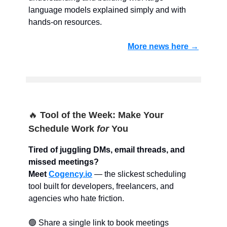
language models explained simply and with
hands-on resources.
More news here →
🔥
Tool of the Week: Make Your
Schedule Work
for
You
Tired of juggling DMs, email threads, and
missed meetings?
Meet
Cogency
.io
— the slickest scheduling
tool built for developers, freelancers, and
agencies who hate friction.
🟢 Share a single link to book meetings