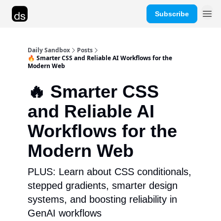
Subscribe
Advertise
Daily Sandbox
Posts
🔥 Smarter CSS and Reliable AI Workflows for the
Modern Web
🔥 Smarter CSS
and Reliable AI
Workflows for the
Modern Web
PLUS: Learn about CSS conditionals,
stepped gradients, smarter design
systems, and boosting reliability in
GenAI workflows