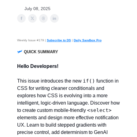
July 08, 2025
Weekly Issue #179 |
Subscribe to DS
|
Daily Sandbox Pro
🛩️
QUICK SUMMARY
Hello Developers!
if()
This issue introduces the new
function in
CSS for writing cleaner conditionals and
explores how CSS is evolving into a more
intelligent, logic-driven language. Discover how
<select>
to create custom mobile-friendly
elements and design more effective notification
UX. Learn to build stepped gradients with
precise control, add determinism to GenAI