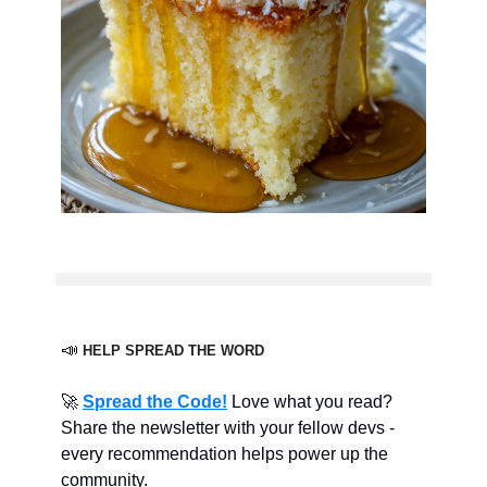
📣
HELP SPREAD THE WORD
🚀
Spread the Code!
Love what you read?
Share the newsletter with your fellow devs -
every recommendation helps power up the
community.