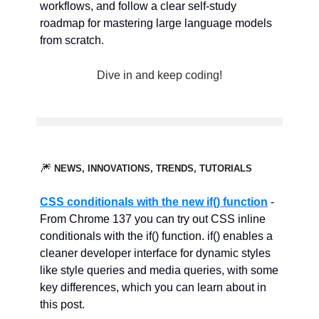
workflows, and follow a clear self-study
roadmap for mastering large language models
from scratch.
Dive in and keep coding!
🎆
NEWS, INNOVATIONS, TRENDS, TUTORIALS
CSS conditionals with the new if() function
-
From Chrome 137 you can try out CSS inline
conditionals with the if() function. if() enables a
cleaner developer interface for dynamic styles
like style queries and media queries, with some
key differences, which you can learn about in
this post.