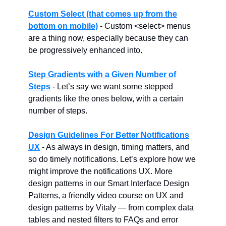
Custom Select (that comes up from the
bottom on mobile)
- Custom <select> menus
are a thing now, especially because they can
be progressively enhanced into.
Step Gradients with a Given Number of
Steps
- Let’s say we want some stepped
gradients like the ones below, with a certain
number of steps.
Design Guidelines For Better Notifications
UX
- As always in design, timing matters, and
so do timely notifications. Let’s explore how we
might improve the notifications UX. More
design patterns in our Smart Interface Design
Patterns, a friendly video course on UX and
design patterns by Vitaly — from complex data
tables and nested filters to FAQs and error