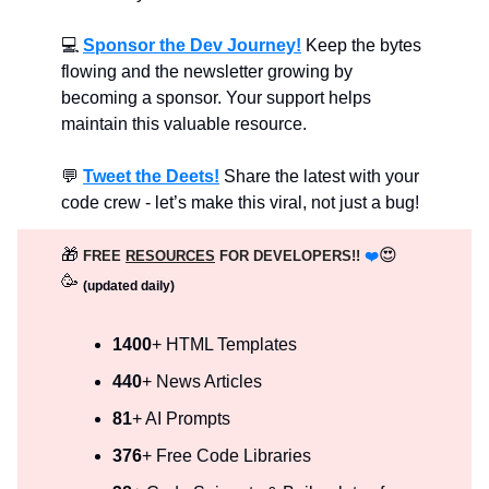
💻
Sponsor the Dev Journey!
Keep the bytes
flowing and the newsletter growing by
becoming a sponsor. Your support helps
maintain this valuable resource.
💬
Tweet the Deets!
Share the latest with your
code crew - let’s make this viral, not just a bug!
🎁
😍
FREE
RESOURCES
FOR DEVELOPERS!!
❤️
🥳
(updated daily)
1400
+ HTML Templates
440
+ News Articles
81
+ AI Prompts
376
+ Free Code Libraries