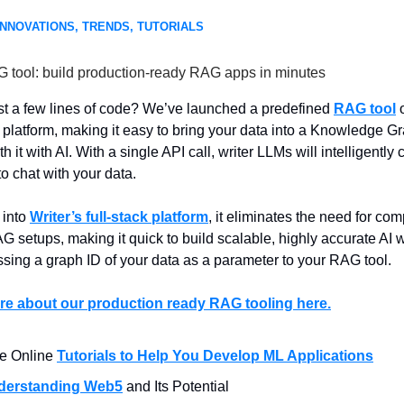
INNOVATIONS, TRENDS, TUTORIALS
G tool: build production-ready RAG apps in minutes
st a few lines of code? We’ve launched a predefined
RAG tool
o
platform, making it easy to bring your data into a Knowledge G
th it with AI. With a single API call, writer LLMs will intelligently c
o chat with your data.
 into
Writer’s full-stack platform
, it eliminates the need for co
 setups, making it quick to build scalable, highly accurate AI 
ssing a graph ID of your data as a parameter to your RAG tool.
e about our production ready RAG tooling here.
e Online
Tutorials to Help You Develop ML Applications
derstanding Web5
and Its Potential