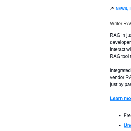
🎆
NEWS, 
Writer RA
RAG in ju
developer 
interact wi
RAG tool t
Integrated
vendor RAG
just by pa
Learn mor
Fre
Un