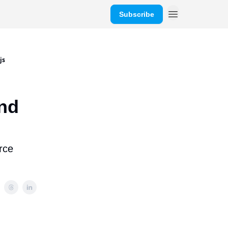
Subscribe
js
and
rce