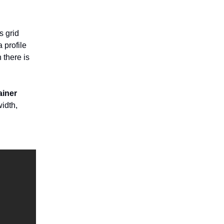
s grid
 profile
 there is
iner
idth,