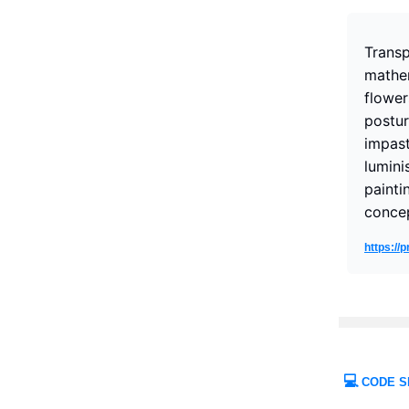
Transp
mathem
flower
postur
impast
lumini
paintin
concep
https:/
💻
CODE S