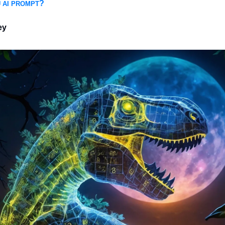
?
 AI PROMPT
ey