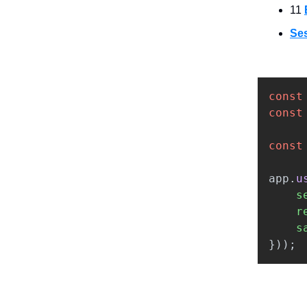
11
Se
const
const
const
app
.
u
s
r
s
}));