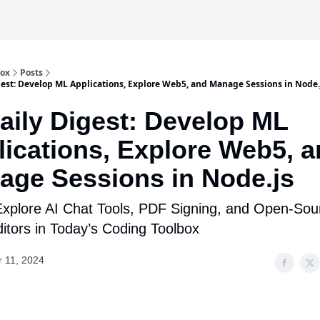
box
Posts
gest: Develop ML Applications, Explore Web5, and Manage Sessions in Node.
aily Digest: Develop ML
ications, Explore Web5, 
age Sessions in Node.js
xplore AI Chat Tools, PDF Signing, and Open-Sou
itors in Today’s Coding Toolbox
r 11, 2024