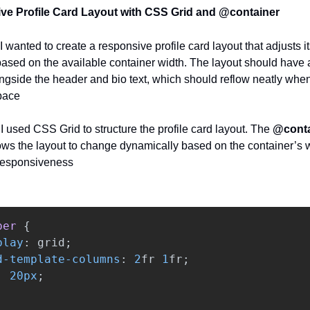
ve Profile Card Layout with CSS Grid and @container
I wanted to create a responsive profile card layout that adjusts it
based on the available container width. The layout should have a
gside the header and bio text, which should reflow neatly when
pace
:
I used CSS Grid to structure the profile card layout. The
@conta
ows the layout to change dynamically based on the container’s w
responsiveness
per
{
play
:
grid
;
d-template-columns
:
2
fr
1
fr
;
:
20px
;