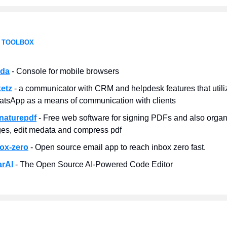
 TOOLBOX
uda
- Console for mobile browsers
ketz
- a communicator with CRM and helpdesk features that utili
tsApp as a means of communication with clients
naturepdf
- Free web software for signing PDFs and also organ
es, edit medata and compress pdf
ox-zero
- Open source email app to reach inbox zero fast.
arAI
- The Open Source AI‑Powered Code Editor