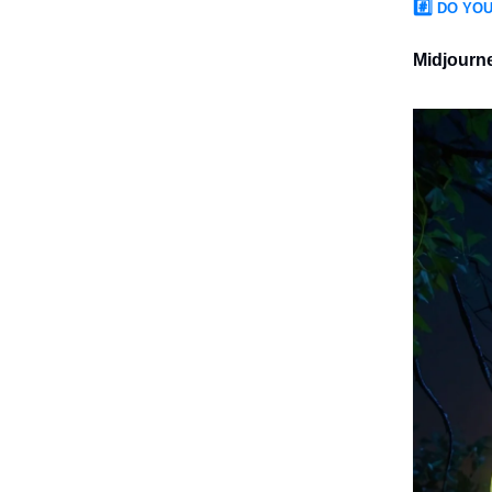
#️⃣
DO YOU
Midjourn