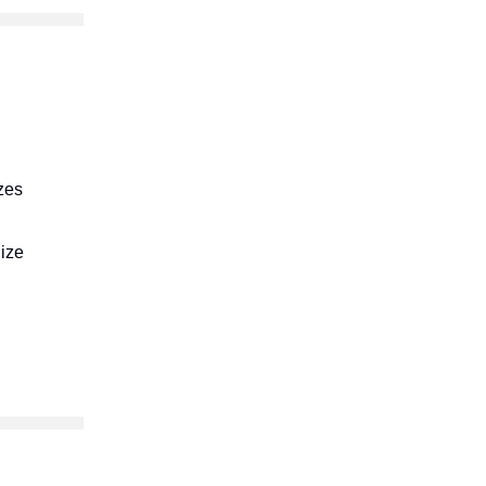
zes
ize