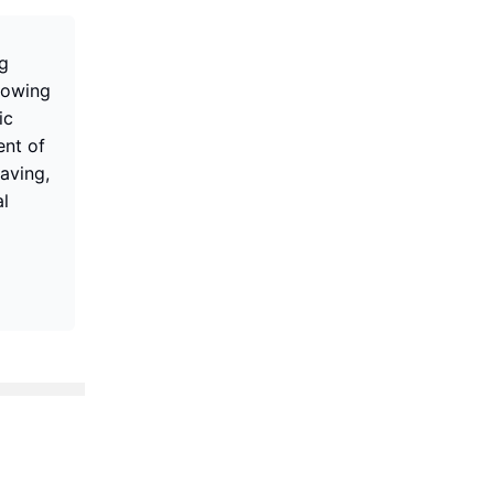
ng
lowing
ic
ent of
aving,
al