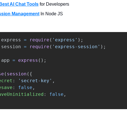
Best AI Chat Tools
for Developers
ssion Management
In Node JS
express
=
require
(
'
express
'
);
session
=
require
(
'
express-session
'
);
app
=
express
();
se
(
session
({
ecret
:
'
secret-key
'
,
esave
:
false
,
aveUninitialized
:
false
,