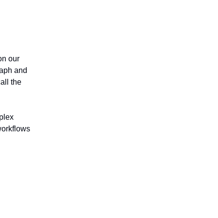
n our
raph and
all the
mplex
workflows