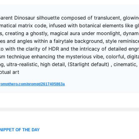
arent Dinosaur silhouette composed of translucent, glowi
atical matrix code, infused with botanical elements like g
s, creating a ghostly, magical aura under moonlight, dynam
es and angles within a fairytale background, style reminisc
o with the clarity of HDR and the intricacy of detailed engr
sm technique enhancing the mysterious vibe, colorful, digit
g, ultra-realistic, high detail, (Starlight default) , cinematic,
tual art
/prompthero.com/prompt/2617405863a
NIPPET OF THE DAY