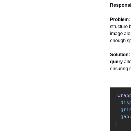
Responsi
Problem
:
structure 
image alon
enough s
Solution
query
all
ensuring 
.wrap
dis
gri
gap
}