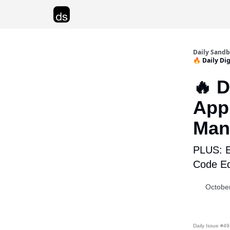
Advertise
Daily Sand
🔥 Daily Di
🔥 D
Appl
Man
PLUS: E
Code Ed
Octobe
Daily Issue #49