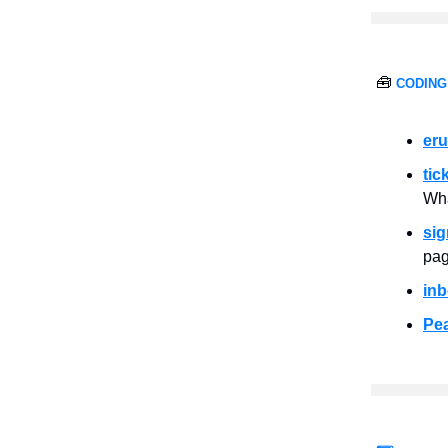
🧰
CODING
er
tic
Wha
sig
pag
inb
Pe