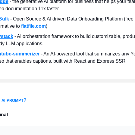
idde
- the generative AI platform for business that helps your te
eo documentation 11x faster
Bulk
- Open Source & AI driven Data Onboarding Platform (free
ernative to
flatfile.com
)
ystack
- AI orchestration framework to build customizable, produ
dy LLM applications.
utube-summerizer
- An AI-powered tool that summarizes any 
eo that enables captions, built with React and Express SSR
?
 AI PROMPT
inal