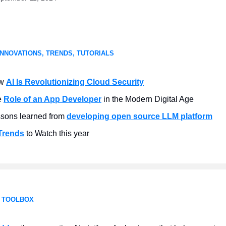
INNOVATIONS, TRENDS, TUTORIALS
w
AI Is Revolutionizing Cloud Security
e
Role of an App Developer
in the Modern Digital Age
sons learned from
developing open source LLM platform
Trends
to Watch this year
 TOOLBOX