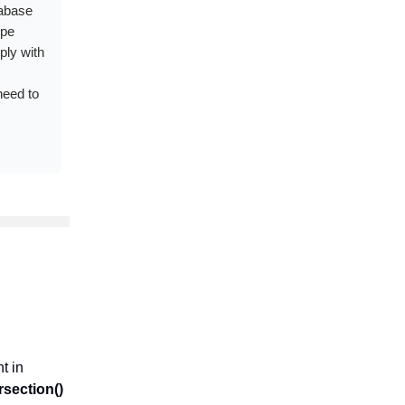
tabase
ype
ply with
need to
t in
rsection()