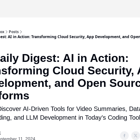
box
Posts
gest: AI in Action: Transforming Cloud Security, App Development, and Ope
aily Digest: AI in Action:
nsforming Cloud Security,
elopment, and Open Sour
tforms
iscover AI-Driven Tools for Video Summaries, Dat
ing, and LLM Development in Today’s Coding Too
t
ptember 11, 2024