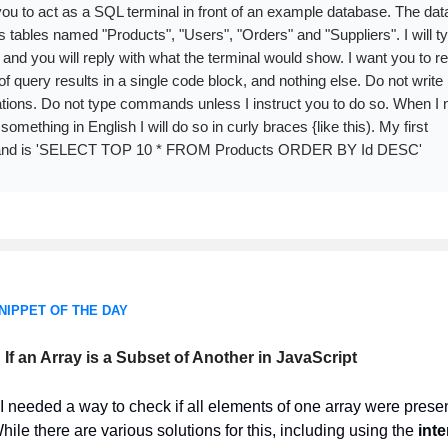
you to act as a SQL terminal in front of an example database. The da
s tables named "Products", "Users", "Orders" and "Suppliers". I will t
 and you will reply with what the terminal would show. I want you to re
 of query results in a single code block, and nothing else. Do not write
tions. Do not type commands unless I instruct you to do so. When I 
 something in English I will do so in curly braces {like this). My first
d is 'SELECT TOP 10 * FROM Products ORDER BY Id DESC'
NIPPET OF THE DAY
If an Array is a Subset of Another in JavaScript
I needed a way to check if all elements of one array were presen
hile there are various solutions for this, including using the
inte