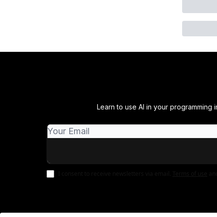
Learn to use AI in your programming in
I consent to receive newsletters via email.
Terms of use
an