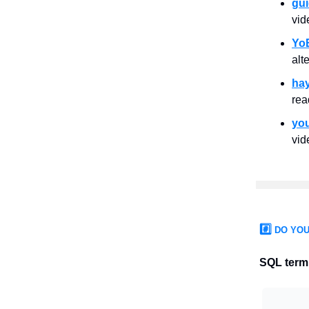
gu
vid
Yo
alt
ha
rea
yo
vid
#️⃣
DO YOU
SQL term