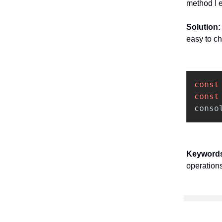
method I e
Solution
easy to ch
const
const
conso
Keyword
operations