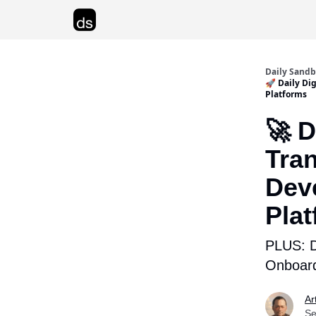
Advertise
Daily Sand
🚀 Daily Di
Platforms
🚀 D
Tra
Dev
Pla
PLUS: D
Onboard
Ar
Se