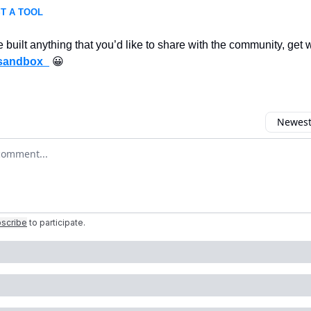
T A TOOL
e built anything that you’d like to share with the community, get
sandbox_
😀
Newest 
r comment
scribe
to participate
.