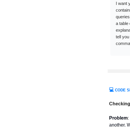
I want 
contain
queries
a table
explana
tell you
comman
💻
CODE S
Checking 
Problem
:
another. W