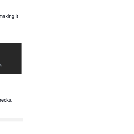
making it
e
hecks.