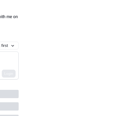
 with me on
first
Login