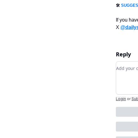
🛠️
SUGGES
If you hav
X
@daily
Reply
Add you
Login
or
Sub