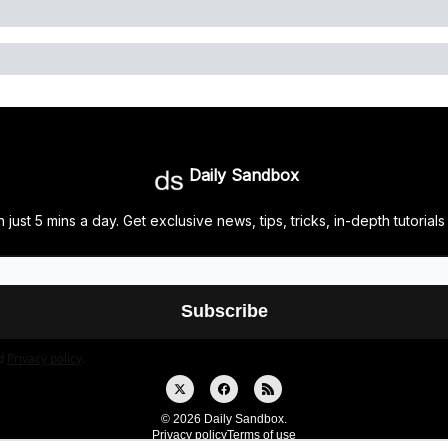
Daily Sandbox
 just 5 mins a day. Get exclusive news, tips, tricks, in-depth tutor
d
Privacy policy
.
© 2026 Daily Sandbox.
Privacy policy
Terms of use