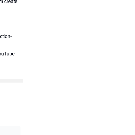
am create
ction-
YouTube