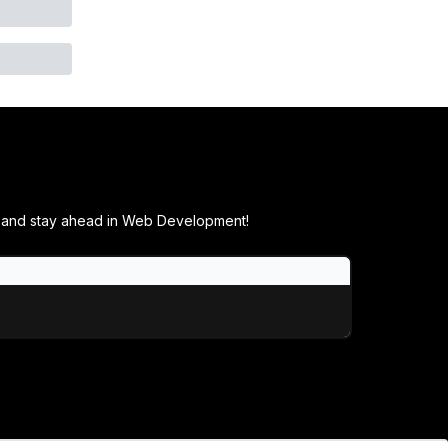
ials and stay ahead in Web Development!