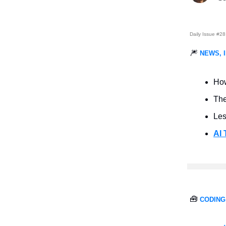
Daily Issue #28
🎆
NEWS, 
Ho
Th
Les
AI 
🧰
CODING