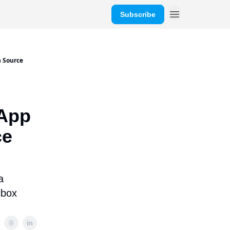
Subscribe
n Source
 App
ce
a
lbox