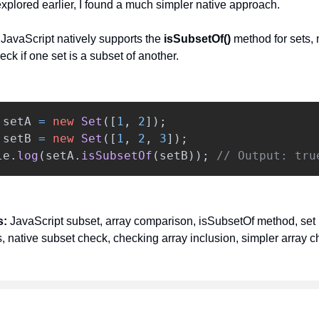
xplored earlier, I found a much simpler native approach.
:
JavaScript natively supports the
isSubsetOf()
method for sets, 
eck if one set is a subset of another.
setA
=
new
Set
([
1
,
2
]);
setB
=
new
Set
([
1
,
2
,
3
]);
le
.
log
(
setA
.
isSubsetOf
(
setB
));
// Output: tru
s:
JavaScript subset, array comparison, isSubsetOf method, set
, native subset check, checking array inclusion, simpler array c