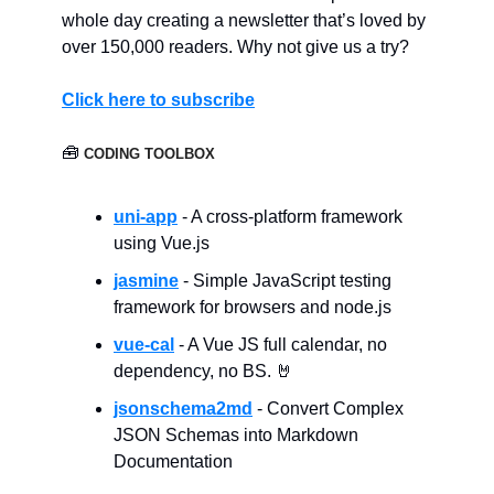
whole day creating a newsletter that’s loved by
over 150,000 readers. Why not give us a try?
Click here to subscribe
🧰
CODING TOOLBOX
uni-app
- A cross-platform framework
using Vue.js
jasmine
- Simple JavaScript testing
framework for browsers and node.js
vue-cal
- A Vue JS full calendar, no
dependency, no BS. 🤘
jsonschema2md
- Convert Complex
JSON Schemas into Markdown
Documentation