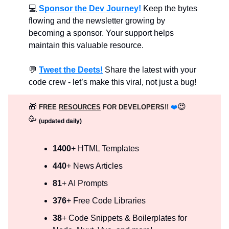
💻
Sponsor the Dev Journey!
Keep the bytes
flowing and the newsletter growing by
becoming a sponsor. Your support helps
maintain this valuable resource.
💬
Tweet the Deets!
Share the latest with your
code crew - let’s make this viral, not just a bug!
🎁
😍
FREE
RESOURCES
FOR DEVELOPERS!!
❤️
🥳
(updated daily)
1400
+ HTML Templates
440
+ News Articles
81
+ AI Prompts
376
+ Free Code Libraries
38
+ Code Snippets & Boilerplates for