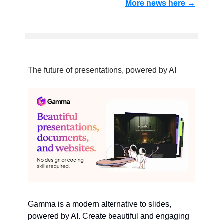
More news here →
The future of presentations, powered by AI
Gamma is a modern alternative to slides,
powered by AI. Create beautiful and engaging