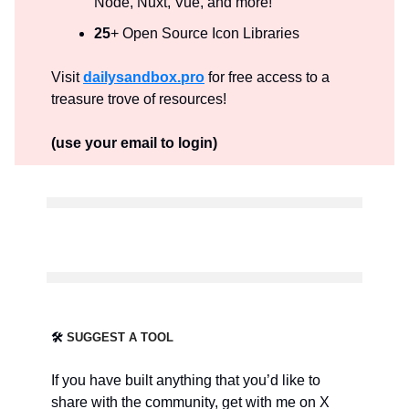
Node, Nuxt, Vue, and more!
25
+ Open Source Icon Libraries
Visit
dailysandbox.pro
for free access to a
treasure trove of resources!
(use your email to login)
🛠️
SUGGEST A TOOL
If you have built anything that you’d like to
share with the community, get with me on X