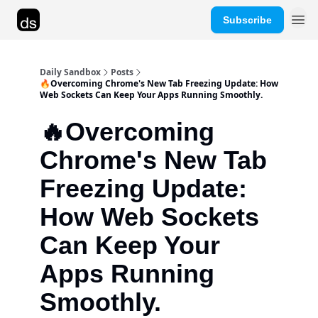
Subscribe
Advertise
Daily Sandbox
Posts
🔥Overcoming Chrome's New Tab Freezing Update: How
Web Sockets Can Keep Your Apps Running Smoothly.
🔥Overcoming
Chrome's New Tab
Freezing Update:
How Web Sockets
Can Keep Your
Apps Running
Smoothly.