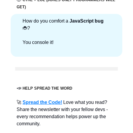
GET)
How do you comfort a
JavaScript bug
🐞?
You console it!
📣
HELP SPREAD THE WORD
🚀
Spread the Code!
Love what you read?
Share the newsletter with your fellow devs -
every recommendation helps power up the
community.