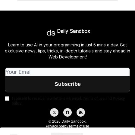
Daily Sandbox
Learn to use AI in your programming in just 5 mins a day. Get
exclusive news, tips, tricks, in-depth tutorials and stay ahead in
Web Development!
I consent to receive newsletters via email.
Terms of use
and
Privacy
policy
.
© 2026 Daily Sandbox.
Privacy policy
Terms of use
Powered by beehiiv