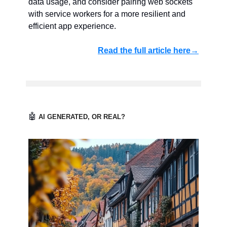
data usage, and consider pairing web sockets
with service workers for a more resilient and
efficient app experience.
Read the full article here→
🤖
AI GENERATED, OR REAL?