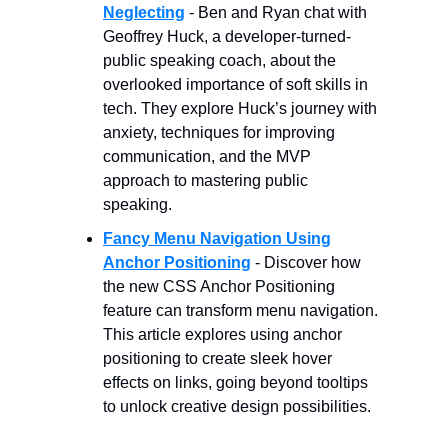
Neglecting
- Ben and Ryan chat with
Geoffrey Huck, a developer-turned-
public speaking coach, about the
overlooked importance of soft skills in
tech. They explore Huck’s journey with
anxiety, techniques for improving
communication, and the MVP
approach to mastering public
speaking.
Fancy Menu Navigation Using
Anchor Positioning
- Discover how
the new CSS Anchor Positioning
feature can transform menu navigation.
This article explores using anchor
positioning to create sleek hover
effects on links, going beyond tooltips
to unlock creative design possibilities.