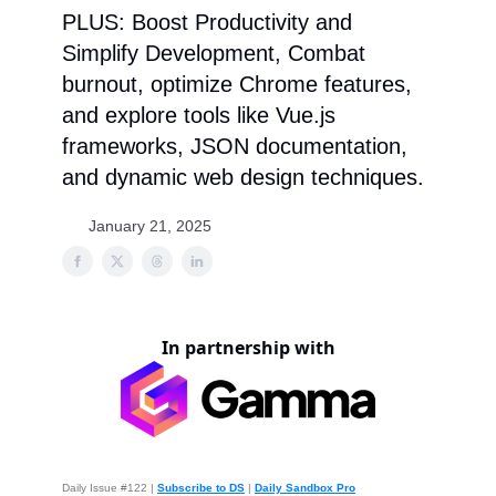
PLUS: Boost Productivity and
Simplify Development, Combat
burnout, optimize Chrome features,
and explore tools like Vue.js
frameworks, JSON documentation,
and dynamic web design techniques.
January 21, 2025
In partnership with
Daily Issue #122 |
Subscribe to DS
|
Daily Sandbox Pro