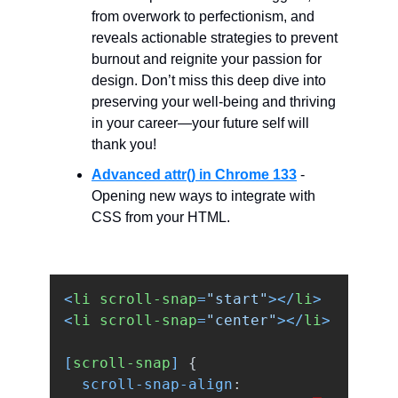
from overwork to perfectionism, and
reveals actionable strategies to prevent
burnout and reignite your passion for
design. Don’t miss this deep dive into
preserving your well-being and thriving
in your career—your future self will
thank you!
Advanced attr() in Chrome 133
-
Opening new ways to integrate with
CSS from your HTML.
<
li
scroll-snap
=
"start"
></
li
>
<
li
scroll-snap
=
"center"
></
li
>
[
scroll-snap
]
{
scroll-snap-align
: