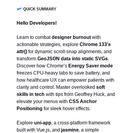
🛩️
QUICK SUMMARY
Hello Developers!
Learn to combat
designer burnout
with
actionable strategies, explore
Chrome 133's
attr()
for dynamic scroll-snap alignments, and
transform
GeoJSON data into static SVGs
.
Discover how Chrome’s
Energy Saver mode
freezes CPU-heavy tabs to save battery, and
how healthcare UX can empower patients with
clarity and control. Master overlooked
soft
skills in tech
with tips from Geoffrey Huck, and
elevate your menus with
CSS Anchor
Positioning
for sleek hover effects.
Explore
uni-app
, a cross-platform framework
built with Vue.js, and
jasmine
, a simple