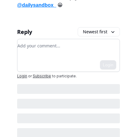
@dailysandbox_
😀
Reply
Newest first
Add your comment
Login
Login
or
Subscribe
to participate
.