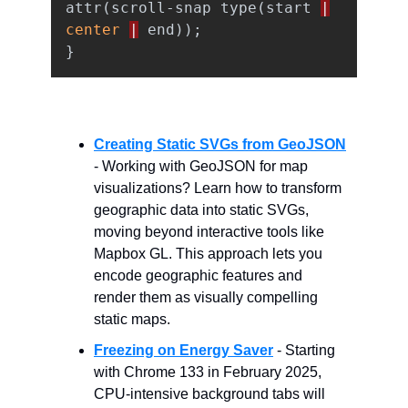
attr
(
scroll-snap
type
(
start
|
center
|
end
));
}
Creating Static SVGs from GeoJSON
- Working with GeoJSON for map
visualizations? Learn how to transform
geographic data into static SVGs,
moving beyond interactive tools like
Mapbox GL. This approach lets you
encode geographic features and
render them as visually compelling
static maps.
Freezing on Energy Saver
- Starting
with Chrome 133 in February 2025,
CPU-intensive background tabs will