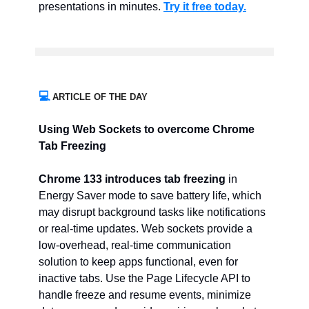
presentations in minutes.
Try it free today.
💻
ARTICLE OF THE DAY
Using Web Sockets to overcome Chrome
Tab Freezing
Chrome 133 introduces tab freezing
in
Energy Saver mode to save battery life, which
may disrupt background tasks like notifications
or real-time updates. Web sockets provide a
low-overhead, real-time communication
solution to keep apps functional, even for
inactive tabs. Use the Page Lifecycle API to
handle freeze and resume events, minimize