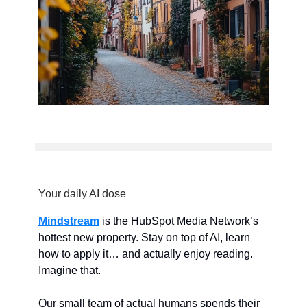
Your daily AI dose
Mindstream
is the HubSpot Media Network’s
hottest new property. Stay on top of AI, learn
how to apply it… and actually enjoy reading.
Imagine that.
Our small team of actual humans spends their