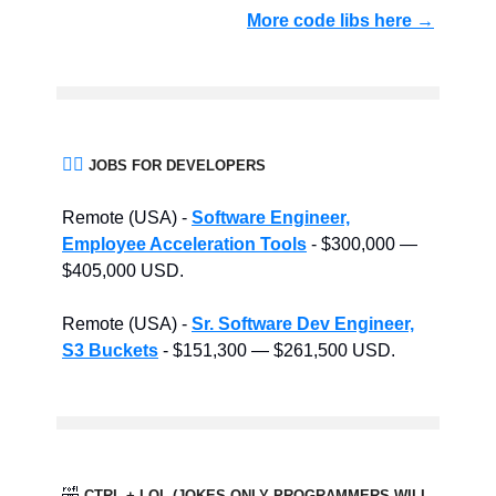
More code libs here →
👨‍⚖️
JOBS FOR DEVELOPERS
Remote (USA) -
Software Engineer,
Employee Acceleration Tools
- $300,000 —
$405,000 USD.
Remote (USA) -
Sr. Software Dev Engineer,
S3 Buckets
- $151,300 — $261,500 USD.
🤣
CTRL + LOL (JOKES ONLY PROGRAMMERS WILL