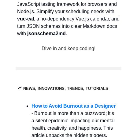
JavaScript testing framework for browsers and
Node.js. Simplify your scheduling needs with
vue-cal
, a no-dependency Vue.js calendar, and
turn JSON schemas into clear Markdown docs
with
jsonschema2md
.
Dive in and keep coding!
🎆
NEWS, INNOVATIONS, TRENDS, TUTORIALS
How to Avoid Burnout as a Designer
- Burnout is more than a buzzword; it’s
a silent epidemic impacting our mental
health, creativity, and happiness. This
article unpacks the hidden triggers,