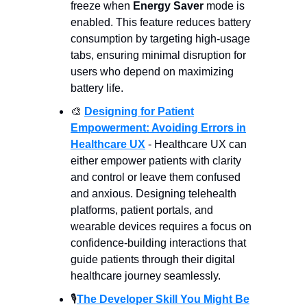
freeze when
Energy Saver
mode is
enabled. This feature reduces battery
consumption by targeting high-usage
tabs, ensuring minimal disruption for
users who depend on maximizing
battery life.
🎨
Designing for Patient
Empowerment: Avoiding Errors in
Healthcare UX
- Healthcare UX can
either empower patients with clarity
and control or leave them confused
and anxious. Designing telehealth
platforms, patient portals, and
wearable devices requires a focus on
confidence-building interactions that
guide patients through their digital
healthcare journey seamlessly.
🎙️
The Developer Skill You Might Be